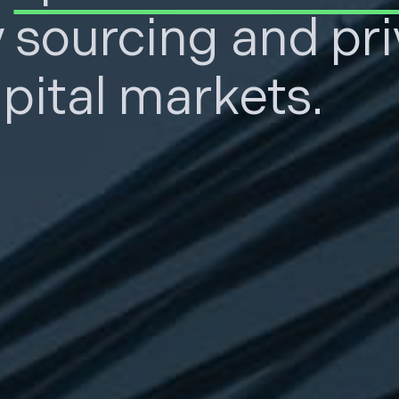
y sourcing and pr
pital markets.