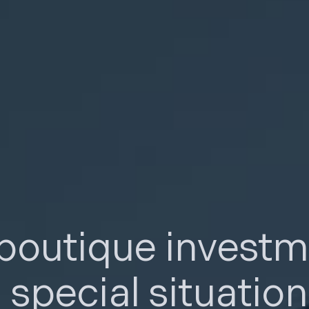
 boutique invest
n
special situatio