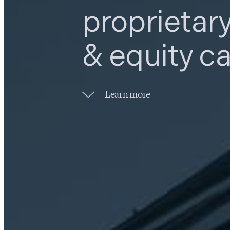
proprietar
& equity ca
Learn more