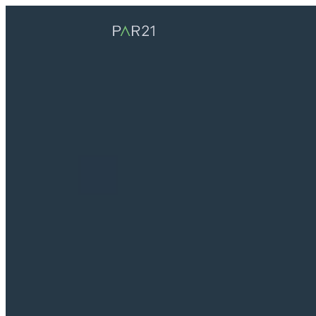
PAR21