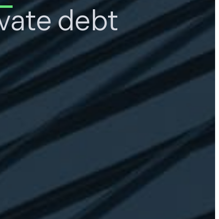
ivate debt