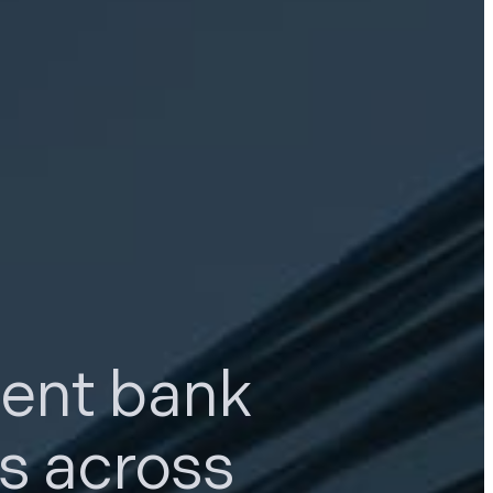
ment bank
ns
across