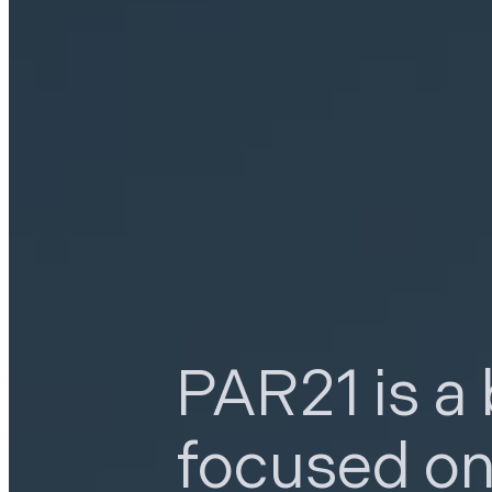
PAR21 is a
focused o